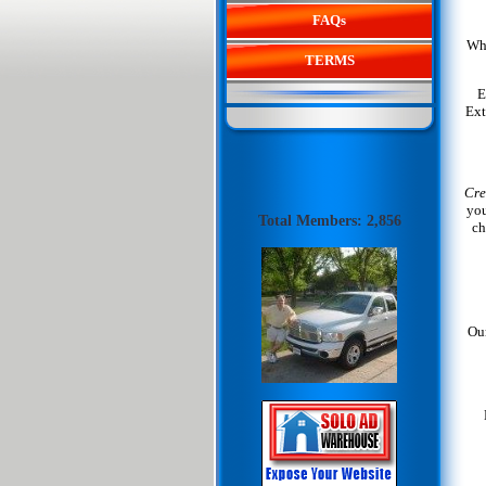
FAQs
Whe
TERMS
E
Ext
Cre
you
Total Members: 2,856
ch
Our