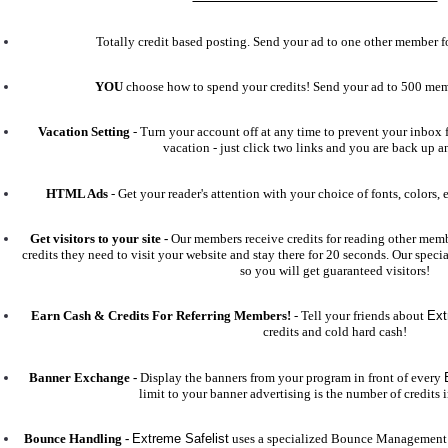
Totally credit based posting. Send your ad to one other member for
YOU
choose how to spend your credits! Send your ad to 500 me
Vacation Setting
- Turn your account off at any time to prevent your inbox f
vacation - just click two links and you are back up 
HTML Ads
- Get your reader's attention with your choice of fonts, colors, 
Get visitors to your site -
Our members receive credits for reading other membe
credits they need to visit your website and stay there for 20 seconds. Our specia
so you will get guaranteed visitors!
Earn Cash & Credits For Referring Members!
- Tell your friends about
Ext
credits and cold hard cash!
Banner Exchange -
Display the banners from your program in front of every
limit to your banner advertising is the number of credits 
Bounce Handling -
Extreme Safelist
uses a specialized Bounce Management 