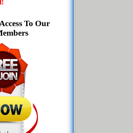
d!
 Access To Our
 Members