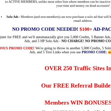
to ACTIVE MEMBERS, unlike most other lists where members can be inactive f
your time and money on dead accounts!
Solo Ads
- Members (and non-members) can now purchase a solo ad that will b
email address.
NO PROMO CODE NEEDED!
$100+
AD-PAC
ister for FREE and we'll automatacially give you 5,000 Credits, 5 Banner Ads,
Ads, and 5 HP Solo Ads -
NO CHARGE! NO PROMO CO
ONUS PROMO CODE!
We're going to throw in another 5,000 Credits, 5 Sol
Ads, and 5 Text Links when you use
PROMO CODE:
n
OVER 250 Traffic Sites I
Our FREE Referral Builde
Members WIN BONUSE