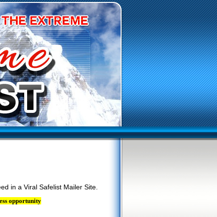
ed in a Viral Safelist Mailer Site.
ess opportunity