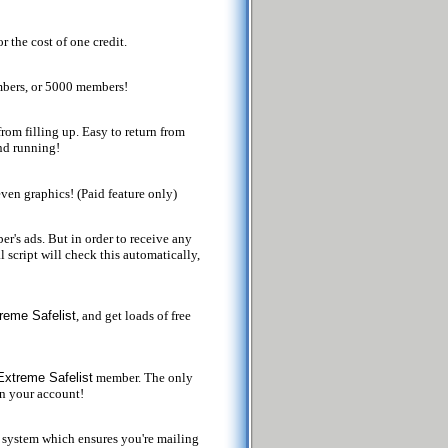
 the cost of one credit.
mbers, or 5000 members!
rom filling up. Easy to return from
and running!
even graphics! (Paid feature only)
r's ads. But in order to receive any
l script will check this automatically,
reme Safelist
, and get loads of free
Extreme Safelist
member. The only
in your account!
system which ensures you're mailing