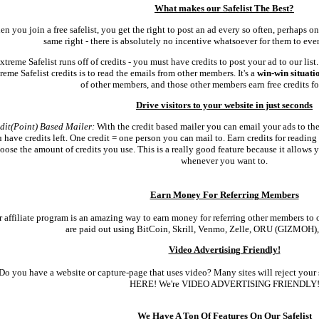
What makes our Safelist The Best?
n you join a free safelist, you get the right to post an ad every so often, perhaps 
same right - there is absolutely no incentive whatsoever for them to ever
xtreme Safelist runs off of credits - you must have credits to post your ad to our list
reme Safelist credits is to read the emails from other members. It's a
win-win situati
of other members, and those other members earn free credits for
Drive visitors to your website in just seconds
dit(Point) Based Mailer:
With the credit based mailer you can email your ads to the 
 have credits left. One credit = one person you can mail to. Earn credits for reading
oose the amount of credits you use. This is a really good feature because it allows 
whenever you want to.
Earn Money For Referring Members
 affiliate program is an amazing way to earn money for referring other members to o
are paid out using BitCoin, Skrill, Venmo, Zelle, ORU (GIZMOH),
Video Advertising Friendly!
Do you have a website or capture-page that uses video? Many sites will reject your 
HERE! We're VIDEO ADVERTISING FRIENDLY
We Have A Ton Of Features On Our Safelist