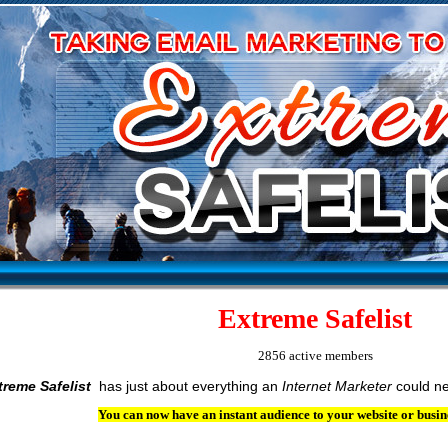
Extreme Safelist
2856 active members
treme Safelist
has just about everything an
Internet Marketer
could ne
You can now have an instant audience to your website or busin