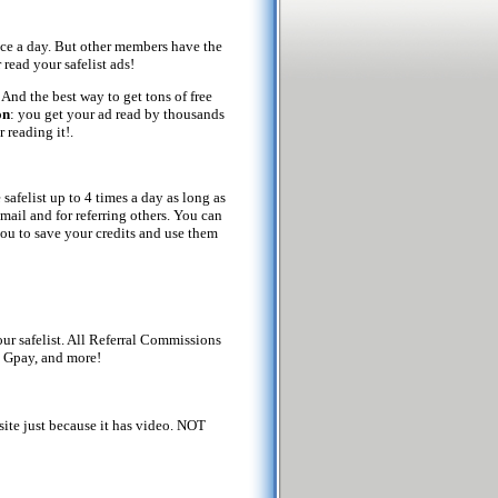
once a day. But other members have the
 read your safelist ads!
. And the best way to get tons of free
on
: you get your ad read by thousands
 reading it!.
safelist up to 4 times a day as long as
 mail and for referring others. You can
you to save your credits and use them
ur safelist. All Referral Commissions
 Gpay, and more!
site just because it has video. NOT
!