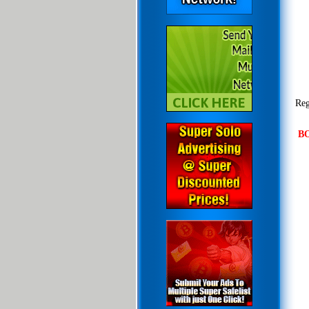
Reg
B