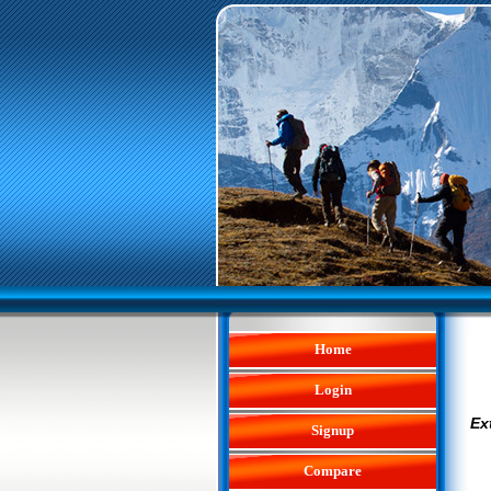
Home
Login
Ex
Signup
Compare