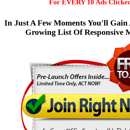
For EVERY 10 Ads Clicke
In Just A Few Moments You'll Gain
Growing List Of Responsive