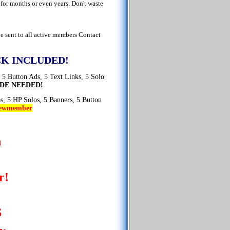
or months or even years. Don't waste
e sent to all active members Contact
K INCLUDED!
 5 Button Ads, 5 Text Links, 5 Solo
DE NEEDED!
os, 5 HP Solos, 5 Banners, 5 Button
ewmember
n
r!
S