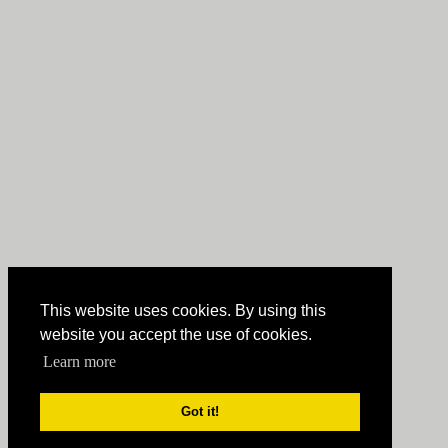
This website uses cookies. By using this
website you accept the use of cookies.
Learn more
Got it!