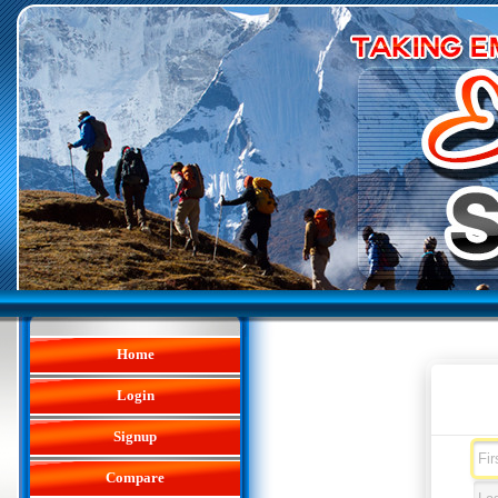
Home
Login
Signup
Compare