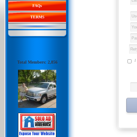
FAQs
TERMS
I
Total Members: 2,856