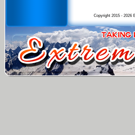
Copyright 2015 - 2026 E